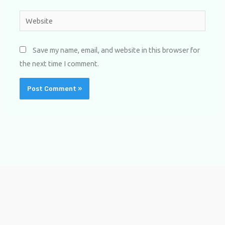
Website
Save my name, email, and website in this browser for
the next time I comment.