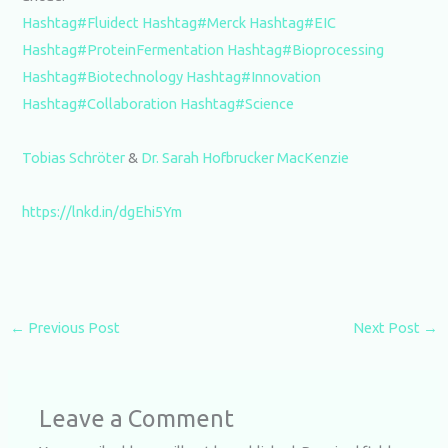
Hashtag#Fluidect
Hashtag#Merck
Hashtag#EIC
Hashtag#ProteinFermentation
Hashtag#Bioprocessing
Hashtag#Biotechnology
Hashtag#Innovation
Hashtag#Collaboration
Hashtag#Science
Tobias Schröter
&
Dr. Sarah Hofbrucker MacKenzie
https://lnkd.in/dgEhi5Ym
←
Previous Post
Next Post
→
Leave a Comment