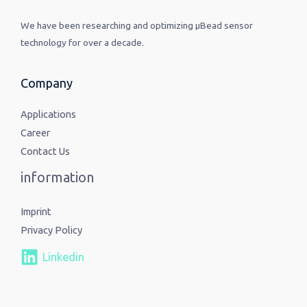
We have been researching and optimizing µBead sensor
technology for over a decade.
Company
Applications
Career
Contact Us
information
Imprint
Privacy Policy
Linkedin