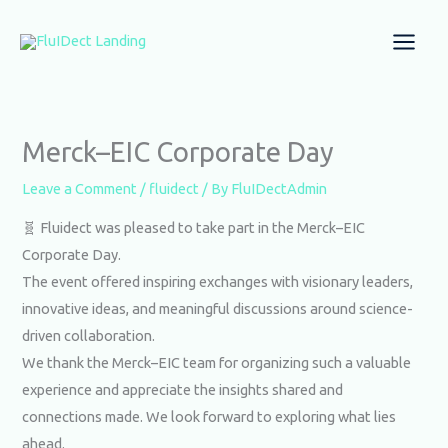
Skip
to
content
Merck–EIC Corporate Day
Leave a Comment
/
fluidect
/ By
FluIDectAdmin
🧬 Fluidect was pleased to take part in the Merck–EIC
Corporate Day.
The event offered inspiring exchanges with visionary leaders,
innovative ideas, and meaningful discussions around science-
driven collaboration.
We thank the Merck–EIC team for organizing such a valuable
experience and appreciate the insights shared and
connections made. We look forward to exploring what lies
ahead.