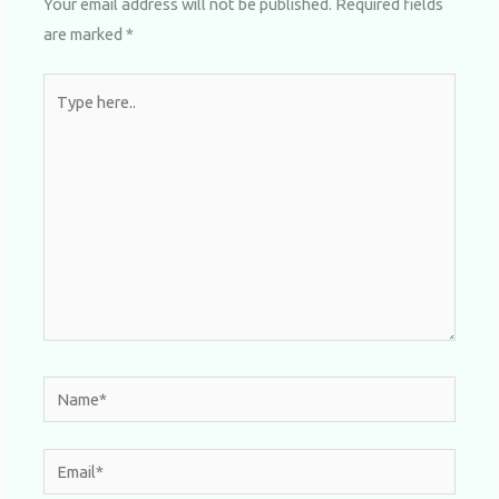
Your email address will not be published.
Required fields
are marked
*
Type
here..
Name*
Email*